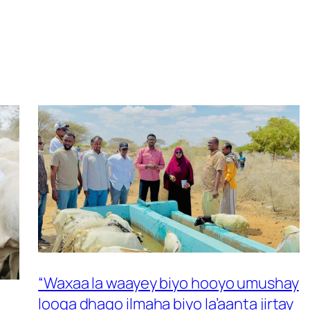
“Waxaa la waayey biyo hooyo umushay
looga dhaqo ilmaha biyo la’aanta jirtay
 –