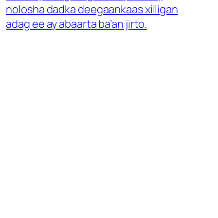
nolosha dadka deegaankaas xilligan
adag ee ay abaarta ba’an jirto.