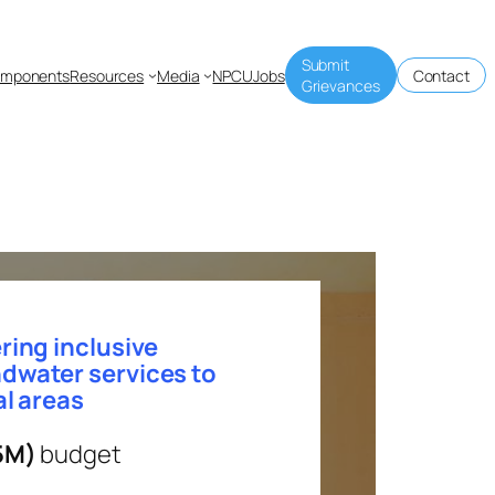
Submit
mponents
Resources
Media
NPCU
Jobs
Contact
Grievances
ring inclusive
dwater services to
al areas
5M)
budget