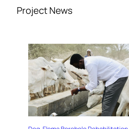
Project News
Deg-Elema Borehole Rehabilitation