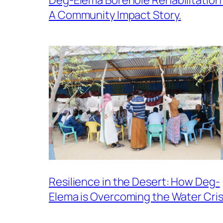
A Community Impact Story.
Resilience in the Desert: How Deg-
Elema is Overcoming the Water Cris