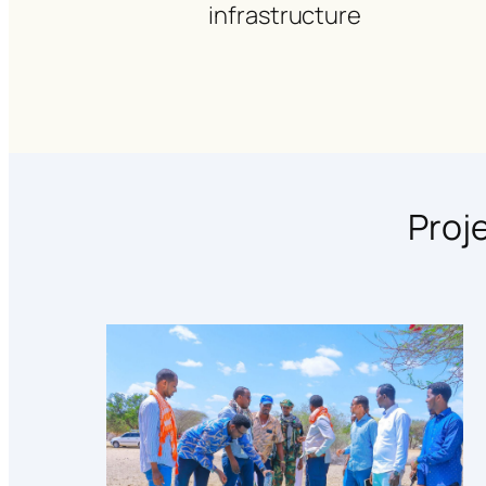
infrastructure
Proj