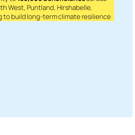
th West, Puntland, Hirshabelle,
to build long-term climate resilience