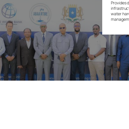
Provides 
infrastruc
water har
managemen