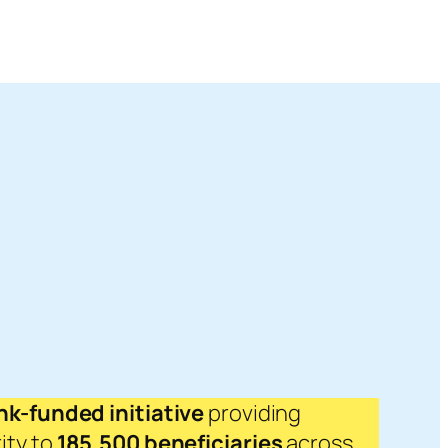
k-funded initiative
providing
ity to
185,500 beneficiaries
across