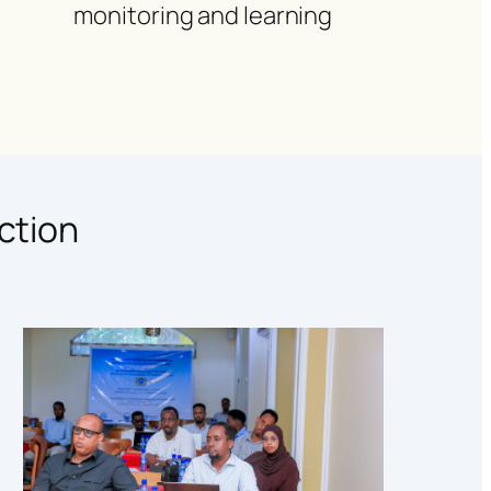
monitoring and learning
ction