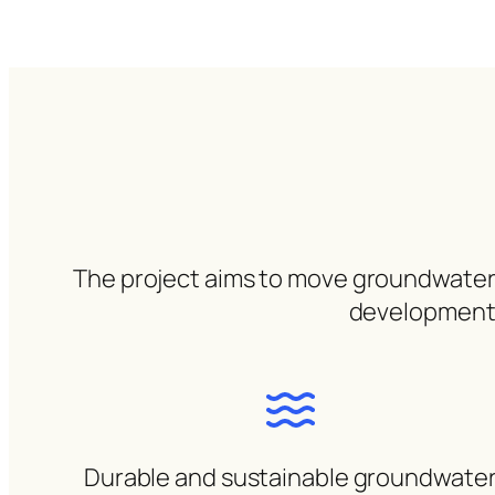
The project aims to move groundwater fr
development, 
Durable and sustainable groundwate