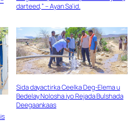
darteed,” – Ayan Sa’id.
Sida dayactirka Ceelka Deg-Elema u
Bedelay Nolosha iyo Rejada Bulshada
Deegaankaas
is