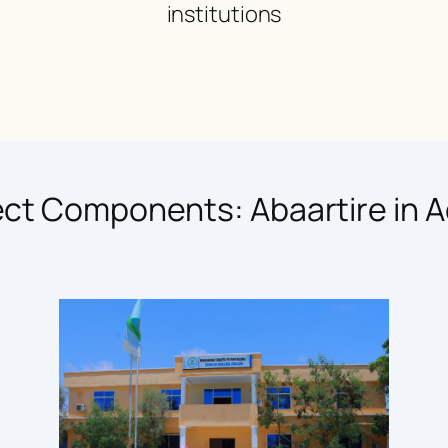
institutions
ect Components: Abaartire in A