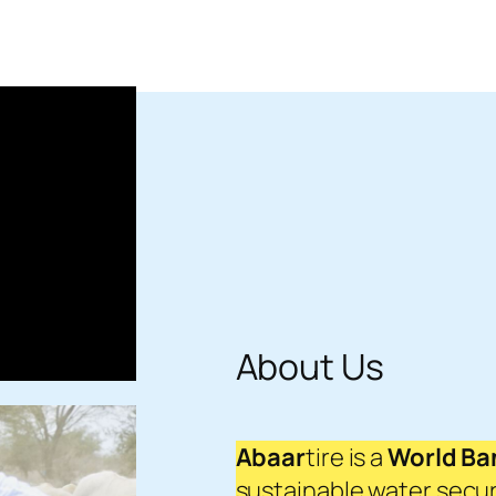
About Us
Abaar
tire is a
World Ban
sustainable water secur