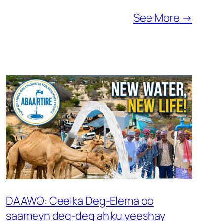
See More →
DAAWO: Ceelka Deg-Elema oo
saameyn deg-deg ah ku yeeshay