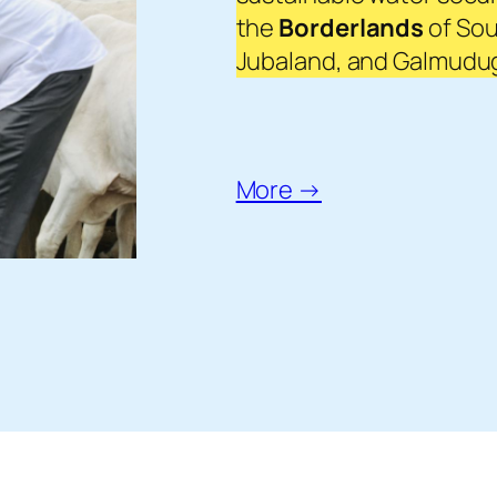
the
Borderlands
of Sou
Jubaland, and Galmudug 
More →