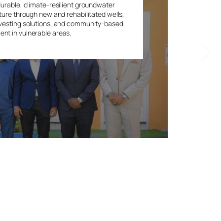
durable, climate-resilient groundwater
ture through new and rehabilitated wells,
vesting solutions, and community-based
t in vulnerable areas.