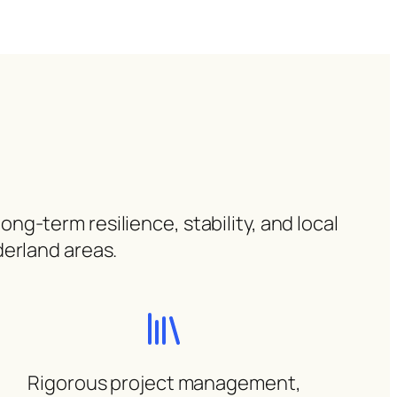
ng-term resilience, stability, and local
derland areas.
Rigorous project management,