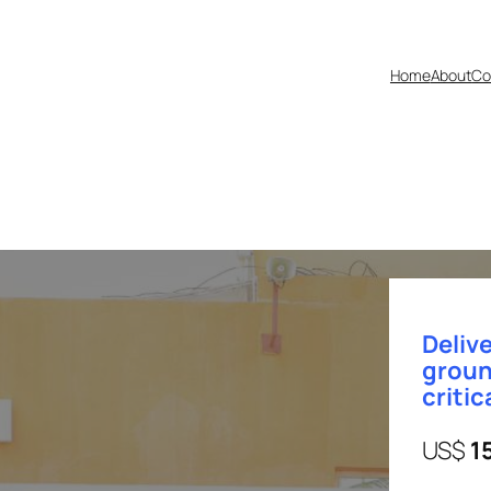
Home
About
Co
Delive
groun
critic
US$
1