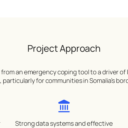
Project Approach
om an emergency coping tool to a driver of lo
particularly for communities in Somalia’s bor
r
Strong data systems and effective